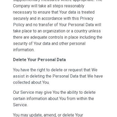
Company will take all steps reasonably
necessary to ensure that Your data is treated
securely and in accordance with this Privacy
Policy and no transfer of Your Personal Data will
take place to an organization or a country unless
there are adequate controls in place including the
security of Your data and other personal
information.
Delete Your Personal Data
You have the right to delete or request that We
assist in deleting the Personal Data that We have
collected about You.
Our Service may give You the ability to delete
certain information about You from within the
Service.
You may update, amend, or delete Your