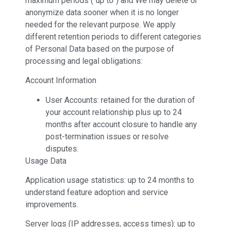
maximum periods (“up to”) and We may delete or
anonymize data sooner when it is no longer
needed for the relevant purpose. We apply
different retention periods to different categories
of Personal Data based on the purpose of
processing and legal obligations:
Account Information
User Accounts: retained for the duration of
your account relationship plus up to 24
months after account closure to handle any
post-termination issues or resolve
disputes.
Usage Data
Application usage statistics: up to 24 months to
understand feature adoption and service
improvements.
Server logs (IP addresses, access times): up to