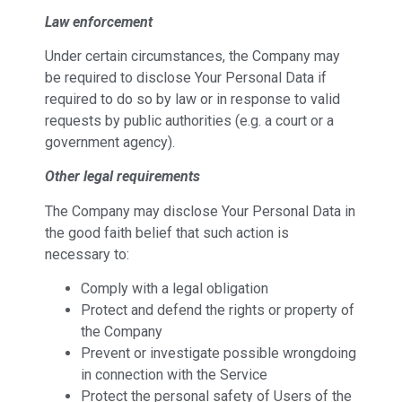
Law enforcement
Under certain circumstances, the Company may
be required to disclose Your Personal Data if
required to do so by law or in response to valid
requests by public authorities (e.g. a court or a
government agency).
Other legal requirements
The Company may disclose Your Personal Data in
the good faith belief that such action is
necessary to:
Comply with a legal obligation
Protect and defend the rights or property of
the Company
Prevent or investigate possible wrongdoing
in connection with the Service
Protect the personal safety of Users of the