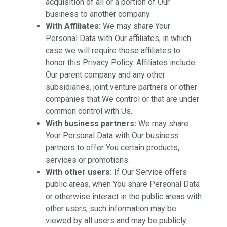
acquisition of all or a portion of Our
business to another company.
With Affiliates:
We may share Your
Personal Data with Our affiliates, in which
case we will require those affiliates to
honor this Privacy Policy. Affiliates include
Our parent company and any other
subsidiaries, joint venture partners or other
companies that We control or that are under
common control with Us.
With business partners:
We may share
Your Personal Data with Our business
partners to offer You certain products,
services or promotions.
With other users:
If Our Service offers
public areas, when You share Personal Data
or otherwise interact in the public areas with
other users, such information may be
viewed by all users and may be publicly