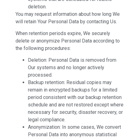
deletion.
You may request information about how long We
will retain Your Personal Data by contacting Us.
When retention periods expire, We securely
delete or anonymize Personal Data according to
the following procedures:
Deletion: Personal Data is removed from
Our systems and no longer actively
processed.
Backup retention: Residual copies may
remain in encrypted backups for a limited
period consistent with our backup retention
schedule and are not restored except where
necessary for security, disaster recovery, or
legal compliance.
Anonymization: In some cases, We convert
Personal Data into anonymous statistical