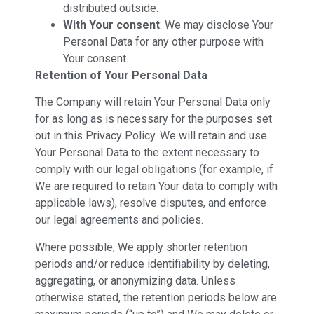
distributed outside.
With Your consent
: We may disclose Your
Personal Data for any other purpose with
Your consent.
Retention of Your Personal Data
The Company will retain Your Personal Data only
for as long as is necessary for the purposes set
out in this Privacy Policy. We will retain and use
Your Personal Data to the extent necessary to
comply with our legal obligations (for example, if
We are required to retain Your data to comply with
applicable laws), resolve disputes, and enforce
our legal agreements and policies.
Where possible, We apply shorter retention
periods and/or reduce identifiability by deleting,
aggregating, or anonymizing data. Unless
otherwise stated, the retention periods below are