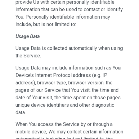
provide Us with certain personally identifiable
information that can be used to contact or identify
You. Personally identifiable information may
include, but is not limited to:
Usage Data
Usage Data is collected automatically when using
the Service.
Usage Data may include information such as Your
Device’s Internet Protocol address (e.g. IP
address), browser type, browser version, the
pages of our Service that You visit, the time and
date of Your visit, the time spent on those pages,
unique device identifiers and other diagnostic
data.
When You access the Service by or through a
mobile device, We may collect certain information