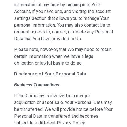
information at any time by signing in to Your
Account, if you have one, and visiting the account
settings section that allows you to manage Your
personal information. You may also contact Us to
request access to, correct, or delete any Personal
Data that You have provided to Us.
Please note, however, that We may need to retain
certain information when we have a legal
obligation or lawful basis to do so.
Disclosure of Your Personal Data
Business Transactions
If the Company is involved in a merger,
acquisition or asset sale, Your Personal Data may
be transferred. We will provide notice before Your
Personal Data is transferred and becomes
subject to a different Privacy Policy.