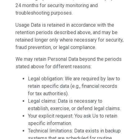
24 months for security monitoring and
troubleshooting purposes.
Usage Data is retained in accordance with the
retention periods described above, and may be
retained longer only where necessary for security,
fraud prevention, or legal compliance.
We may retain Personal Data beyond the periods
stated above for different reasons:
Legal obligation: We are required by law to
retain specific data (e.g., financial records
for tax authorities).
Legal claims: Data is necessary to
establish, exercise, or defend legal claims.
Your explicit request: You ask Us to retain
specific information.
Technical limitations: Data exists in backup
systems that are scheduled for routine