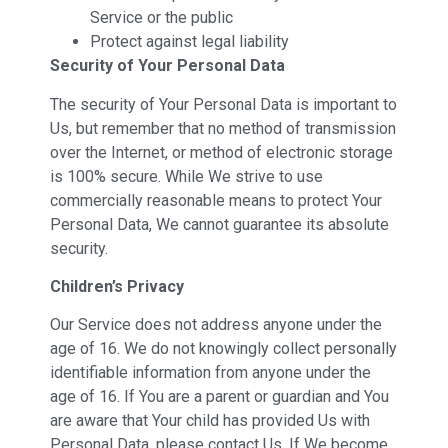
Service or the public
Protect against legal liability
Security of Your Personal Data
The security of Your Personal Data is important to
Us, but remember that no method of transmission
over the Internet, or method of electronic storage
is 100% secure. While We strive to use
commercially reasonable means to protect Your
Personal Data, We cannot guarantee its absolute
security.
Children’s Privacy
Our Service does not address anyone under the
age of 16. We do not knowingly collect personally
identifiable information from anyone under the
age of 16. If You are a parent or guardian and You
are aware that Your child has provided Us with
Personal Data, please contact Us. If We become