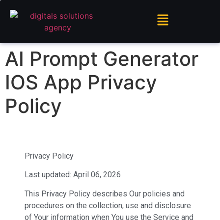
AI Prompt Generator
IOS App Privacy
Policy
Privacy Policy
Last updated: April 06, 2026
This Privacy Policy describes Our policies and
procedures on the collection, use and disclosure
of Your information when You use the Service and