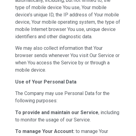
automatically, including, but not limited to, the
type of mobile device You use, Your mobile
device’s unique ID, the IP address of Your mobile
device, Your mobile operating system, the type of
mobile Internet browser You use, unique device
identifiers and other diagnostic data.
We may also collect information that Your
browser sends whenever You visit Our Service or
when You access the Service by or through a
mobile device.
Use of Your Personal Data
The Company may use Personal Data for the
following purposes:
To provide and maintain our Service
, including
to monitor the usage of our Service.
To manage Your Account:
to manage Your