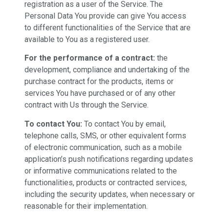
registration as a user of the Service. The
Personal Data You provide can give You access
to different functionalities of the Service that are
available to You as a registered user.
For the performance of a contract:
the
development, compliance and undertaking of the
purchase contract for the products, items or
services You have purchased or of any other
contract with Us through the Service.
To contact You:
To contact You by email,
telephone calls, SMS, or other equivalent forms
of electronic communication, such as a mobile
application’s push notifications regarding updates
or informative communications related to the
functionalities, products or contracted services,
including the security updates, when necessary or
reasonable for their implementation.