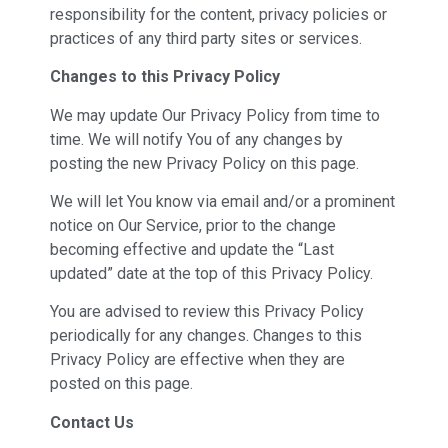
responsibility for the content, privacy policies or
practices of any third party sites or services.
Changes to this Privacy Policy
We may update Our Privacy Policy from time to
time. We will notify You of any changes by
posting the new Privacy Policy on this page.
We will let You know via email and/or a prominent
notice on Our Service, prior to the change
becoming effective and update the “Last
updated” date at the top of this Privacy Policy.
You are advised to review this Privacy Policy
periodically for any changes. Changes to this
Privacy Policy are effective when they are
posted on this page.
Contact Us