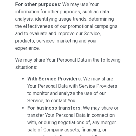
For other purposes
: We may use Your
information for other purposes, such as data
analysis, identifying usage trends, determining
the effectiveness of our promotional campaigns
and to evaluate and improve our Service,
products, services, marketing and your
experience.
We may share Your Personal Data in the following
situations:
With Service Providers:
We may share
Your Personal Data with Service Providers
to monitor and analyze the use of our
Service, to contact You.
For business transfers:
We may share or
transfer Your Personal Data in connection
with, or during negotiations of, any merger,
sale of Company assets, financing, or