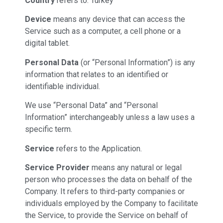
Country
refers to: Turkey
Device
means any device that can access the
Service such as a computer, a cell phone or a
digital tablet.
Personal Data
(or “Personal Information”) is any
information that relates to an identified or
identifiable individual.
We use “Personal Data” and “Personal
Information” interchangeably unless a law uses a
specific term.
Service
refers to the Application.
Service Provider
means any natural or legal
person who processes the data on behalf of the
Company. It refers to third-party companies or
individuals employed by the Company to facilitate
the Service, to provide the Service on behalf of