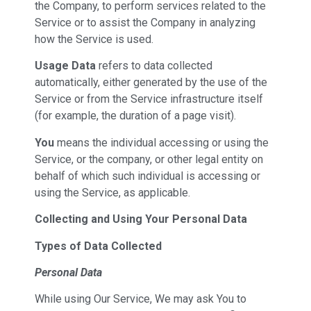
the Company, to perform services related to the
Service or to assist the Company in analyzing
how the Service is used.
Usage Data
refers to data collected
automatically, either generated by the use of the
Service or from the Service infrastructure itself
(for example, the duration of a page visit).
You
means the individual accessing or using the
Service, or the company, or other legal entity on
behalf of which such individual is accessing or
using the Service, as applicable.
Collecting and Using Your Personal Data
Types of Data Collected
Personal Data
While using Our Service, We may ask You to