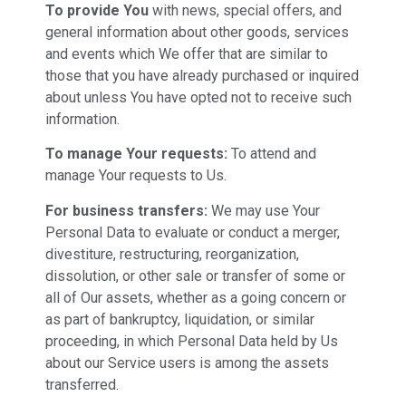
To provide You
with news, special offers, and
general information about other goods, services
and events which We offer that are similar to
those that you have already purchased or inquired
about unless You have opted not to receive such
information.
To manage Your requests:
To attend and
manage Your requests to Us.
For business transfers:
We may use Your
Personal Data to evaluate or conduct a merger,
divestiture, restructuring, reorganization,
dissolution, or other sale or transfer of some or
all of Our assets, whether as a going concern or
as part of bankruptcy, liquidation, or similar
proceeding, in which Personal Data held by Us
about our Service users is among the assets
transferred.