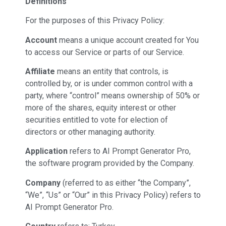
Definitions
For the purposes of this Privacy Policy:
Account
means a unique account created for You
to access our Service or parts of our Service.
Affiliate
means an entity that controls, is
controlled by, or is under common control with a
party, where “control” means ownership of 50% or
more of the shares, equity interest or other
securities entitled to vote for election of
directors or other managing authority.
Application
refers to AI Prompt Generator Pro,
the software program provided by the Company.
Company
(referred to as either “the Company”,
“We”, “Us” or “Our” in this Privacy Policy) refers to
AI Prompt Generator Pro.