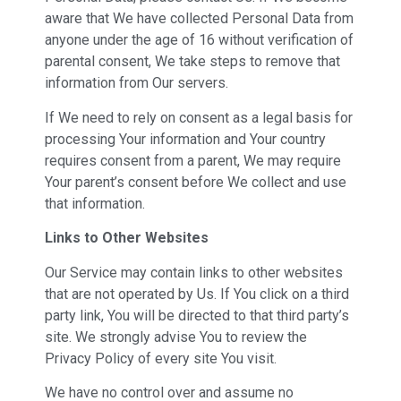
aware that We have collected Personal Data from
anyone under the age of 16 without verification of
parental consent, We take steps to remove that
information from Our servers.
If We need to rely on consent as a legal basis for
processing Your information and Your country
requires consent from a parent, We may require
Your parent’s consent before We collect and use
that information.
Links to Other Websites
Our Service may contain links to other websites
that are not operated by Us. If You click on a third
party link, You will be directed to that third party’s
site. We strongly advise You to review the
Privacy Policy of every site You visit.
We have no control over and assume no