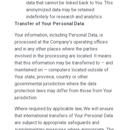
data that cannot be linked back to You. This
anonymized data may be retained
indefinitely for research and analytics.
Transfer of Your Personal Data
Your information, including Personal Data, is
processed at the Company’s operating offices
and in any other places where the parties
involved in the processing are located. It means
that this information may be transferred to — and
maintained on — computers located outside of
Your state, province, country or other
governmental jurisdiction where the data
protection laws may differ from those from Your
jurisdiction.
Where required by applicable law, We will ensure
that international transfers of Your Personal Data
are subject to appropriate safeguards and
supplementary measures where appropriate. The