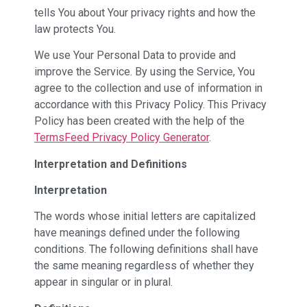
tells You about Your privacy rights and how the
law protects You.
We use Your Personal Data to provide and
improve the Service. By using the Service, You
agree to the collection and use of information in
accordance with this Privacy Policy. This Privacy
Policy has been created with the help of the
TermsFeed Privacy Policy Generator
.
Interpretation and Definitions
Interpretation
The words whose initial letters are capitalized
have meanings defined under the following
conditions. The following definitions shall have
the same meaning regardless of whether they
appear in singular or in plural.