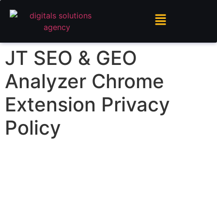
JT SEO & GEO
Analyzer Chrome
Extension Privacy
Policy