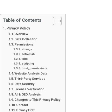
Table of Contents
Privacy Policy
Overview
Data Collection
Permissions
storage
activeTab
tabs
scripting
host_permissions
Website Analysis Data
Third-Party Services
Data Security
License Verification
AI & GEO Analysis
Changes to This Privacy Policy
Contact
Privacy First