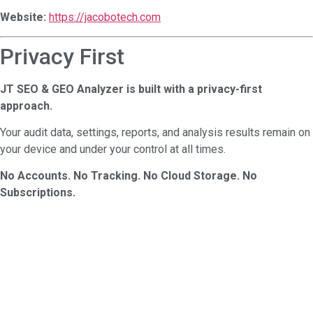
Website:
https://jacobotech.com
Privacy First
JT SEO & GEO Analyzer is built with a privacy-first
approach.
Your audit data, settings, reports, and analysis results remain on
your device and under your control at all times.
No Accounts. No Tracking. No Cloud Storage. No
Subscriptions.