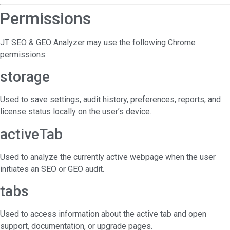
Permissions
JT SEO & GEO Analyzer may use the following Chrome
permissions:
storage
Used to save settings, audit history, preferences, reports, and
license status locally on the user’s device.
activeTab
Used to analyze the currently active webpage when the user
initiates an SEO or GEO audit.
tabs
Used to access information about the active tab and open
support, documentation, or upgrade pages.