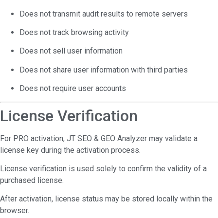
Does not transmit audit results to remote servers
Does not track browsing activity
Does not sell user information
Does not share user information with third parties
Does not require user accounts
License Verification
For PRO activation, JT SEO & GEO Analyzer may validate a
license key during the activation process.
License verification is used solely to confirm the validity of a
purchased license.
After activation, license status may be stored locally within the
browser.