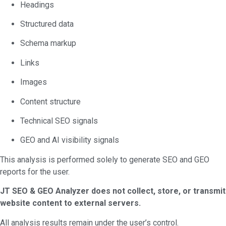
Headings
Structured data
Schema markup
Links
Images
Content structure
Technical SEO signals
GEO and AI visibility signals
This analysis is performed solely to generate SEO and GEO
reports for the user.
JT SEO & GEO Analyzer does not collect, store, or transmit
website content to external servers.
All analysis results remain under the user’s control.