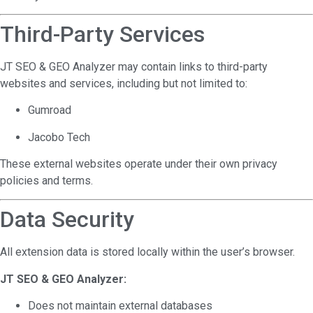
Third-Party Services
JT SEO & GEO Analyzer may contain links to third-party
websites and services, including but not limited to:
Gumroad
Jacobo Tech
These external websites operate under their own privacy
policies and terms.
Data Security
All extension data is stored locally within the user’s browser.
JT SEO & GEO Analyzer:
Does not maintain external databases