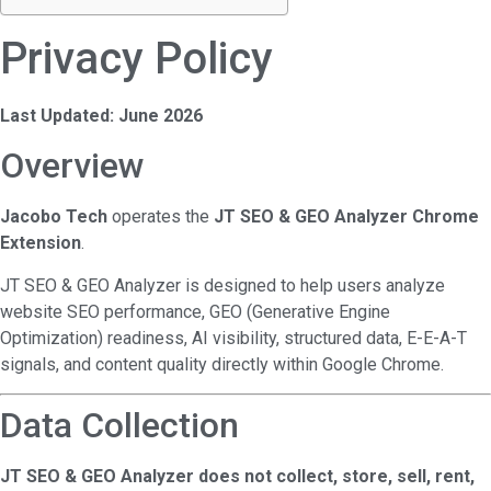
Privacy Policy
Last Updated: June 2026
Overview
Jacobo Tech
operates the
JT SEO & GEO Analyzer Chrome
Extension
.
JT SEO & GEO Analyzer is designed to help users analyze
website SEO performance, GEO (Generative Engine
Optimization) readiness, AI visibility, structured data, E-E-A-T
signals, and content quality directly within Google Chrome.
Data Collection
JT SEO & GEO Analyzer does not collect, store, sell, rent,