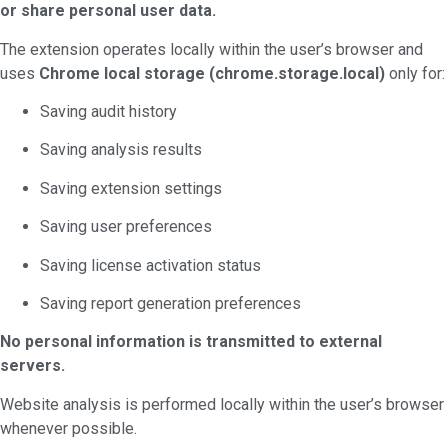
or share personal user data.
The extension operates locally within the user’s browser and
uses
Chrome local storage (chrome.storage.local)
only for:
Saving audit history
Saving analysis results
Saving extension settings
Saving user preferences
Saving license activation status
Saving report generation preferences
No personal information is transmitted to external
servers.
Website analysis is performed locally within the user’s browser
whenever possible.