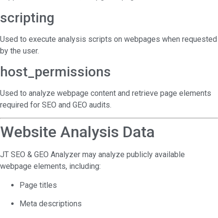
scripting
Used to execute analysis scripts on webpages when requested
by the user.
host_permissions
Used to analyze webpage content and retrieve page elements
required for SEO and GEO audits.
Website Analysis Data
JT SEO & GEO Analyzer may analyze publicly available
webpage elements, including:
Page titles
Meta descriptions