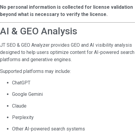
No personal information is collected for license validation
beyond what is necessary to verify the license.
AI & GEO Analysis
JT SEO & GEO Analyzer provides GEO and AI visibility analysis
designed to help users optimize content for AI-powered search
platforms and generative engines.
Supported platforms may include:
ChatGPT
Google Gemini
Claude
Perplexity
Other AI-powered search systems