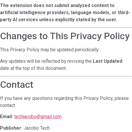
The extension does not submit analyzed content to
artificial intelligence providers, language models, or third-
party AI services unless explicitly stated by the user.
Changes to This Privacy Policy
This Privacy Policy may be updated periodically.
Any updates will be reflected by revising the
Last Updated
date at the top of this document.
Contact
If you have any questions regarding this Privacy Policy, please
contact:
Email:
techjacobo@gmail.com
Publisher:
Jacobo Tech