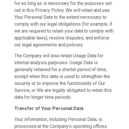
for as long as is necessary for the purposes set
out in this Privacy Policy. We will retain and use
Your Personal Data to the extent necessary to
comply with our legal obligations (for example, if
we are required to retain your data to comply with
applicable laws), resolve disputes, and enforce
our legal agreements and policies.
The Company will also retain Usage Data for
internal analysis purposes. Usage Data is
generally retained for a shorter period of time,
except when this data is used to strengthen the
security or to improve the functionality of Our
Service, or We are legally obligated to retain this
data for longer time periods.
Transfer of Your Personal Data
Your information, including Personal Data, is
processed at the Company’s operating offices