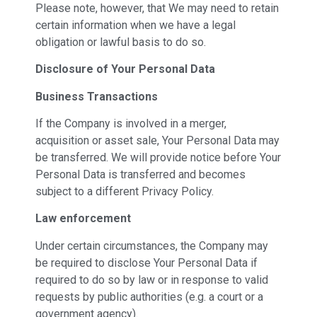
Please note, however, that We may need to retain
certain information when we have a legal
obligation or lawful basis to do so.
Disclosure of Your Personal Data
Business Transactions
If the Company is involved in a merger,
acquisition or asset sale, Your Personal Data may
be transferred. We will provide notice before Your
Personal Data is transferred and becomes
subject to a different Privacy Policy.
Law enforcement
Under certain circumstances, the Company may
be required to disclose Your Personal Data if
required to do so by law or in response to valid
requests by public authorities (e.g. a court or a
government agency).