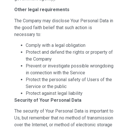
Other legal requirements
The Company may disclose Your Personal Data in
the good faith belief that such action is
necessary to:
Comply with a legal obligation
Protect and defend the rights or property of
the Company
Prevent or investigate possible wrongdoing
in connection with the Service
Protect the personal safety of Users of the
Service or the public
Protect against legal liability
Security of Your Personal Data
The security of Your Personal Data is important to
Us, but remember that no method of transmission
over the Internet, or method of electronic storage