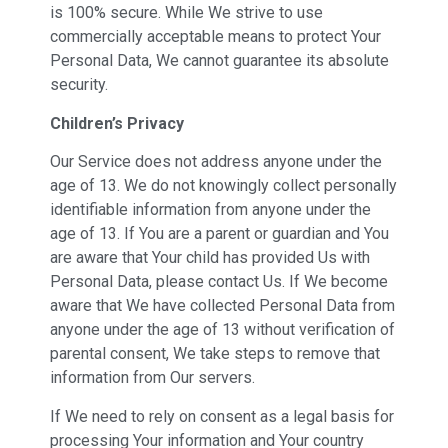
is 100% secure. While We strive to use
commercially acceptable means to protect Your
Personal Data, We cannot guarantee its absolute
security.
Children’s Privacy
Our Service does not address anyone under the
age of 13. We do not knowingly collect personally
identifiable information from anyone under the
age of 13. If You are a parent or guardian and You
are aware that Your child has provided Us with
Personal Data, please contact Us. If We become
aware that We have collected Personal Data from
anyone under the age of 13 without verification of
parental consent, We take steps to remove that
information from Our servers.
If We need to rely on consent as a legal basis for
processing Your information and Your country