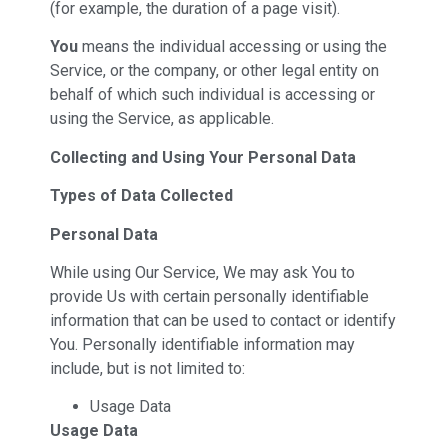
(for example, the duration of a page visit).
You
means the individual accessing or using the
Service, or the company, or other legal entity on
behalf of which such individual is accessing or
using the Service, as applicable.
Collecting and Using Your Personal Data
Types of Data Collected
Personal Data
While using Our Service, We may ask You to
provide Us with certain personally identifiable
information that can be used to contact or identify
You. Personally identifiable information may
include, but is not limited to:
Usage Data
Usage Data