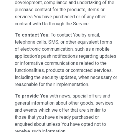
development, compliance and undertaking of the
purchase contract for the products, items or
services You have purchased or of any other
contract with Us through the Service.
To contact You:
To contact You by email,
telephone calls, SMS, or other equivalent forms
of electronic communication, such as a mobile
application’s push notifications regarding updates
or informative communications related to the
functionalities, products or contracted services,
including the security updates, when necessary or
reasonable for their implementation.
To provide You
with news, special offers and
general information about other goods, services
and events which we offer that are similar to
those that you have already purchased or
enquired about unless You have opted not to
receive such information.