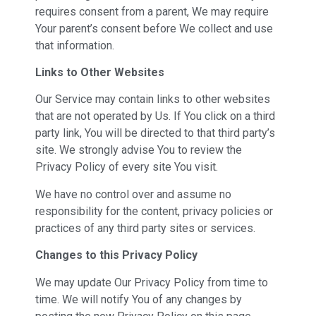
requires consent from a parent, We may require
Your parent’s consent before We collect and use
that information.
Links to Other Websites
Our Service may contain links to other websites
that are not operated by Us. If You click on a third
party link, You will be directed to that third party’s
site. We strongly advise You to review the
Privacy Policy of every site You visit.
We have no control over and assume no
responsibility for the content, privacy policies or
practices of any third party sites or services.
Changes to this Privacy Policy
We may update Our Privacy Policy from time to
time. We will notify You of any changes by