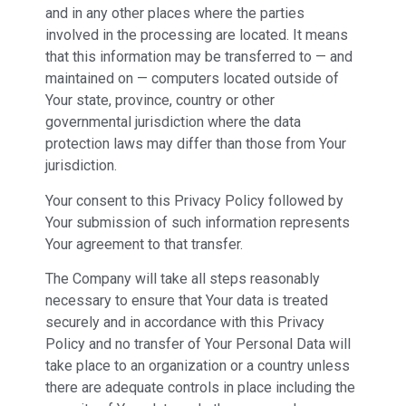
and in any other places where the parties
involved in the processing are located. It means
that this information may be transferred to — and
maintained on — computers located outside of
Your state, province, country or other
governmental jurisdiction where the data
protection laws may differ than those from Your
jurisdiction.
Your consent to this Privacy Policy followed by
Your submission of such information represents
Your agreement to that transfer.
The Company will take all steps reasonably
necessary to ensure that Your data is treated
securely and in accordance with this Privacy
Policy and no transfer of Your Personal Data will
take place to an organization or a country unless
there are adequate controls in place including the