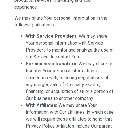
products, services, marketing and your
experience.
We may share Your personal information in the
following situations:
With Service Providers:
We may share
Your personal information with Service
Providers to monitor and analyze the use of
our Service, to contact You.
For business transfers:
We may share or
transfer Your personal information in
connection with, or during negotiations of,
any merger, sale of Company assets,
financing, or acquisition of all or a portion of
Our business to another company.
With Affiliates:
We may share Your
information with Our affiliates, in which case
we will require those affiliates to honor this
Privacy Policy. Affiliates include Our parent