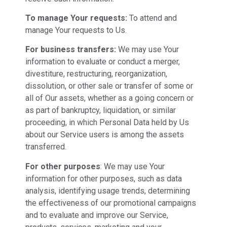
To manage Your requests:
To attend and
manage Your requests to Us.
For business transfers:
We may use Your
information to evaluate or conduct a merger,
divestiture, restructuring, reorganization,
dissolution, or other sale or transfer of some or
all of Our assets, whether as a going concern or
as part of bankruptcy, liquidation, or similar
proceeding, in which Personal Data held by Us
about our Service users is among the assets
transferred.
For other purposes
: We may use Your
information for other purposes, such as data
analysis, identifying usage trends, determining
the effectiveness of our promotional campaigns
and to evaluate and improve our Service,