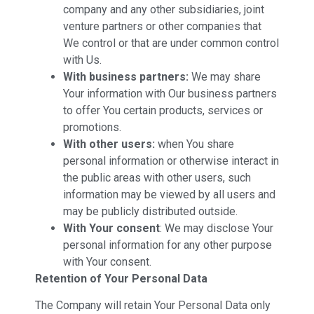
company and any other subsidiaries, joint
venture partners or other companies that
We control or that are under common control
with Us.
With business partners:
We may share
Your information with Our business partners
to offer You certain products, services or
promotions.
With other users:
when You share
personal information or otherwise interact in
the public areas with other users, such
information may be viewed by all users and
may be publicly distributed outside.
With Your consent
: We may disclose Your
personal information for any other purpose
with Your consent.
Retention of Your Personal Data
The Company will retain Your Personal Data only