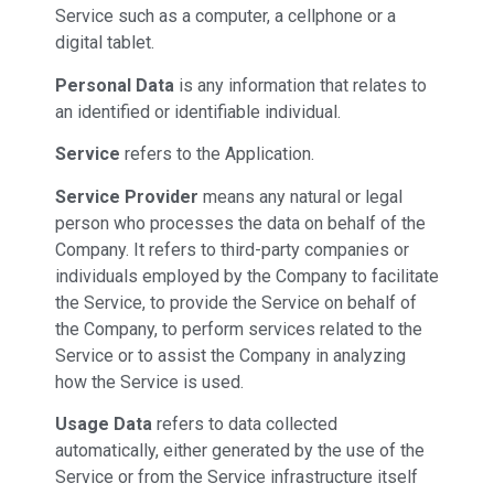
Service such as a computer, a cellphone or a
digital tablet.
Personal Data
is any information that relates to
an identified or identifiable individual.
Service
refers to the Application.
Service Provider
means any natural or legal
person who processes the data on behalf of the
Company. It refers to third-party companies or
individuals employed by the Company to facilitate
the Service, to provide the Service on behalf of
the Company, to perform services related to the
Service or to assist the Company in analyzing
how the Service is used.
Usage Data
refers to data collected
automatically, either generated by the use of the
Service or from the Service infrastructure itself