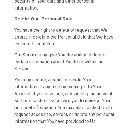
security of Your data and other personal
information.
Delete Your Personal Data
You have the right to delete or request that We
assist in deleting the Personal Data that We have
collected about You.
Our Service may give You the ability to delete
certain information about You from within the
Service.
You may update, amend, or delete Your
information at any time by signing in to Your
Account, if you have one, and visiting the account
settings section that allows you to manage Your
personal information. You may also contact Us to
request access to, correct, or delete any personal
information that You have provided to Us.