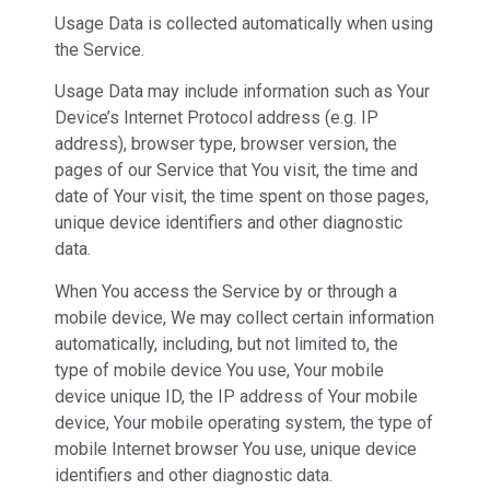
Usage Data is collected automatically when using
the Service.
Usage Data may include information such as Your
Device’s Internet Protocol address (e.g. IP
address), browser type, browser version, the
pages of our Service that You visit, the time and
date of Your visit, the time spent on those pages,
unique device identifiers and other diagnostic
data.
When You access the Service by or through a
mobile device, We may collect certain information
automatically, including, but not limited to, the
type of mobile device You use, Your mobile
device unique ID, the IP address of Your mobile
device, Your mobile operating system, the type of
mobile Internet browser You use, unique device
identifiers and other diagnostic data.