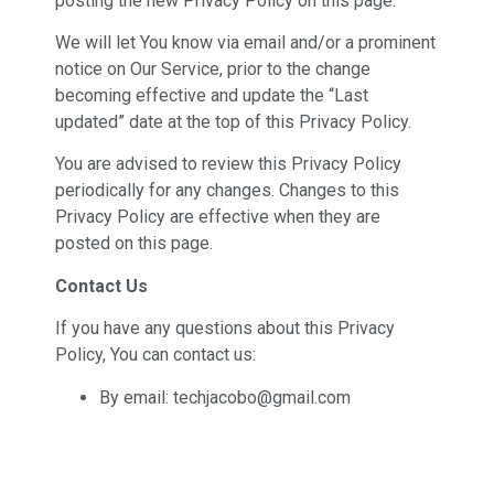
posting the new Privacy Policy on this page.
We will let You know via email and/or a prominent
notice on Our Service, prior to the change
becoming effective and update the “Last
updated” date at the top of this Privacy Policy.
You are advised to review this Privacy Policy
periodically for any changes. Changes to this
Privacy Policy are effective when they are
posted on this page.
Contact Us
If you have any questions about this Privacy
Policy, You can contact us:
By email: techjacobo@gmail.com