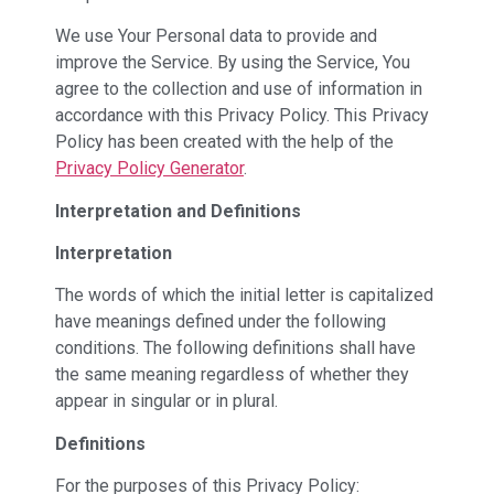
We use Your Personal data to provide and
improve the Service. By using the Service, You
agree to the collection and use of information in
accordance with this Privacy Policy. This Privacy
Policy has been created with the help of the
Privacy Policy Generator
.
Interpretation and Definitions
Interpretation
The words of which the initial letter is capitalized
have meanings defined under the following
conditions. The following definitions shall have
the same meaning regardless of whether they
appear in singular or in plural.
Definitions
For the purposes of this Privacy Policy: