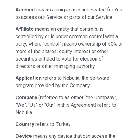
Account
means a unique account created for You
to access our Service or parts of our Service.
Affiliate
means an entity that controls, is
controlled by or is under common control with a
party, where “control” means ownership of 50% or
more of the shares, equity interest or other
securities entitled to vote for election of
directors or other managing authority.
Application
refers to Nebulia, the software
program provided by the Company.
Company
(referred to as either “the Company”,
“We”, “Us” or “Our” in this Agreement) refers to
Nebulia.
Country
refers to: Turkey
Device
means any device that can access the