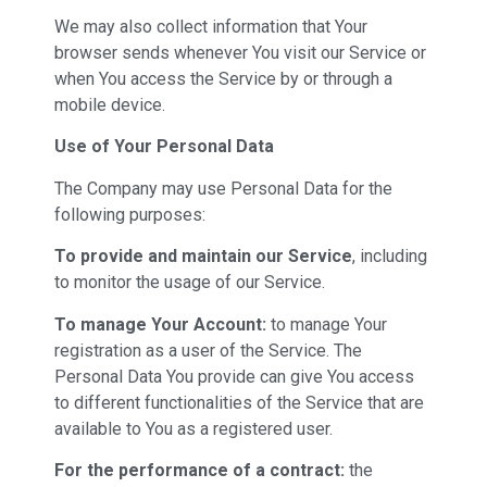
We may also collect information that Your
browser sends whenever You visit our Service or
when You access the Service by or through a
mobile device.
Use of Your Personal Data
The Company may use Personal Data for the
following purposes:
To provide and maintain our Service
, including
to monitor the usage of our Service.
To manage Your Account:
to manage Your
registration as a user of the Service. The
Personal Data You provide can give You access
to different functionalities of the Service that are
available to You as a registered user.
For the performance of a contract:
the