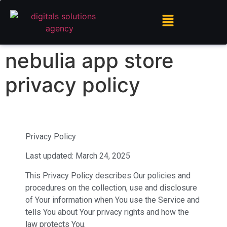
nebulia app store
privacy policy
Privacy Policy
Last updated: March 24, 2025
This Privacy Policy describes Our policies and
procedures on the collection, use and disclosure
of Your information when You use the Service and
tells You about Your privacy rights and how the
law protects You.