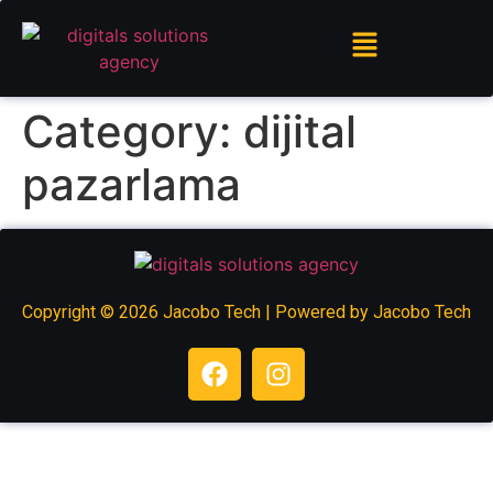
Category:
dijital
pazarlama
Copyright © 2026 Jacobo Tech | Powered by Jacobo Tech